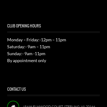
CLUB OPENING HOURS
Monday – Friday:-12pm – 11pm
Saturday:- 9am – 11pm
Sunday:- 9am -11pm
By appointment only
CONTACT US
45698 ELMWOOD COURT, STERLING, VA 20166