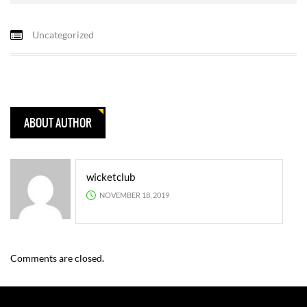
Uncategorized
ABOUT AUTHOR
wicketclub
NOVEMBER 18, 2019
Comments are closed.