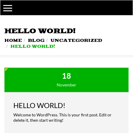
MY ACCOUNT
MY ACCOUNT
WISHLIST
HELLO WORLD!
ORDER TRACKING
HOME
BLOG
UNCATEGORIZED
HELLO WORLD!
18
November
HELLO WORLD!
Welcome to WordPress. This is your first post. Edit or
delete it, then start writing!