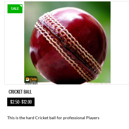
SALE
CRICKET BALL
$2.50 – $12.00
This is the hard Cricket ball for professional Players