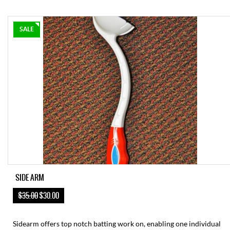
SALE
SIDE ARM
$35.00
$30.00
Sidearm offers top notch batting work on, enabling one individual