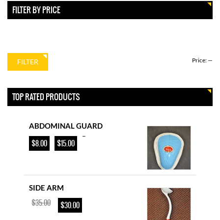
YOUTH CRICKET BAT
FILTER BY PRICE
–
$
85.00
$
115.00
Price:
—
FILTER
D & P ENGLISH WILLOW
$
225.00
$
200.00
TOP RATED PRODUCTS
ABDOMINAL GUARD
–
$
8.00
$
15.00
SIDE ARM
$
35.00
$
30.00