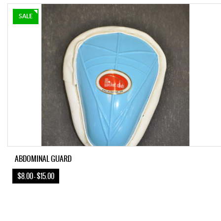
SALE
ABDOMINAL GUARD
$8.00 – $15.00