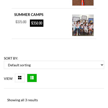
SUMMER CAMPS
$
375.00
$
350.00
YOUTH CRICKET BAT
–
$
85.00
$
115.00
SORT BY:
D & P ENGLISH WILLOW
VIEW
$
225.00
$
200.00
Showing all 3 results