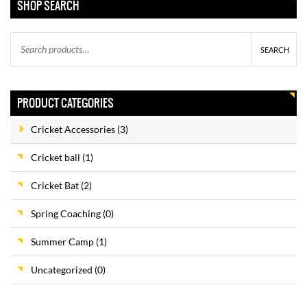
SHOP SEARCH
ABDOMINAL GUARD
SEARCH
–
$
8.00
$
15.00
PRODUCT CATEGORIES
Cricket Accessories
(3)
SIDE ARM
$
35.00
Cricket ball
(1)
$
30.00
Cricket Bat
(2)
Spring Coaching
(0)
SUMMER CAMPS
Summer Camp
(1)
$
375.00
$
350.00
Uncategorized
(0)