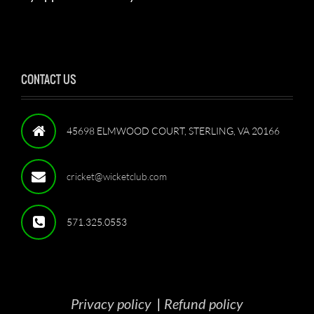
CONTACT US
45698 ELMWOOD COURT, STERLING, VA 20166
cricket@wicketclub.com
571.325.0553
Privacy policy
|
Refund policy