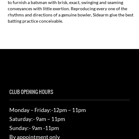
to furnish a batsman with brisk, exact, swinging and seaming
conveyances with little exertion. Reproducing every one of the
rhythms and directions of a genuine bowler, Sidearm give the best
batting practice conceivable.
CLUB OPENING HOURS
Monday – Friday:-12pm – 11pm
Saturday:- 9am – 11pm
Sunday:- 9am -11pm
By appointment only