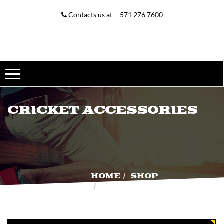
MY ACCOUNT
Contacts us at
571 276 7600
MY ACCOUNT
WISHLIST
ORDER TRACKING
CRICKET ACCESSORIES
HOME
SHOP
CRICKET
ACCESSORIES
D & P ENGLISH WILLOW
$
225.00
$
200.00