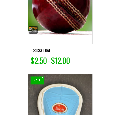
CRICKET BALL
$2.50 – $12.00
SALE