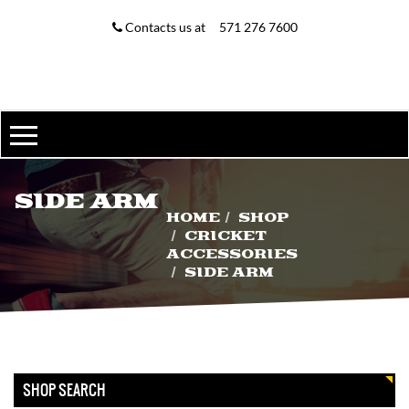
MY ACCOUNT
Contacts us at
571 276 7600
MY ACCOUNT
WISHLIST
ORDER TRACKING
D & P ENGLISH WILLOW
SIDE ARM
$
225.00
$
200.00
HOME
SHOP
CRICKET
ACCESSORIES
SIDE ARM
ABDOMINAL GUARD
–
$
8.00
$
15.00
SHOP SEARCH
SIDE ARM