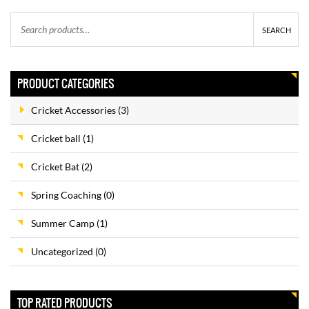
$
35.00
$
30.00
SEARCH
PRODUCT CATEGORIES
SUMMER CAMPS
$
375.00
$
350.00
Cricket Accessories
(3)
Cricket ball
(1)
Cricket Bat
(2)
YOUTH CRICKET BAT
–
$
85.00
$
115.00
Spring Coaching
(0)
Summer Camp
(1)
Uncategorized
(0)
D & P ENGLISH WILLOW
$
225.00
$
200.00
TOP RATED PRODUCTS