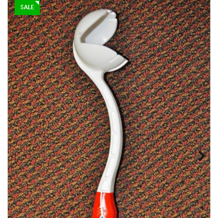
–
$
85.00
$
115.00
SALE
D & P ENGLISH WILLOW
$
225.00
$
200.00
Next