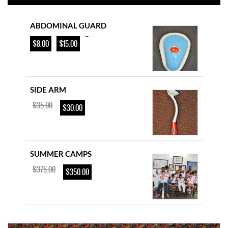
ABDOMINAL GUARD
–
$
8.00
$
15.00
SIDE ARM
$
35.00
$
30.00
SUMMER CAMPS
$
375.00
$
350.00
YOUTH CRICKET BAT