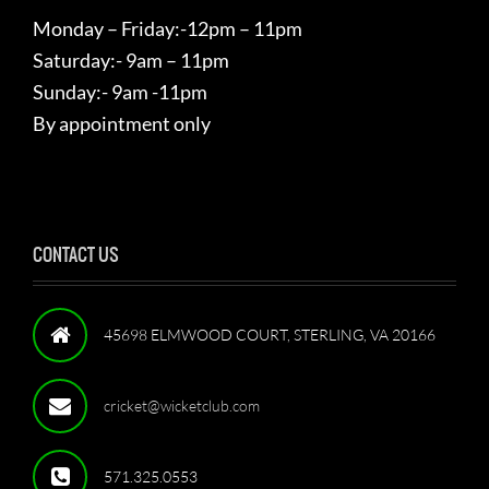
Monday – Friday:-12pm – 11pm
Saturday:- 9am – 11pm
Sunday:- 9am -11pm
By appointment only
CONTACT US
45698 ELMWOOD COURT, STERLING, VA 20166
cricket@wicketclub.com
571.325.0553