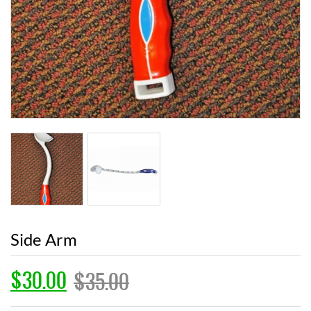
Side Arm
$
30.00
$
35.00