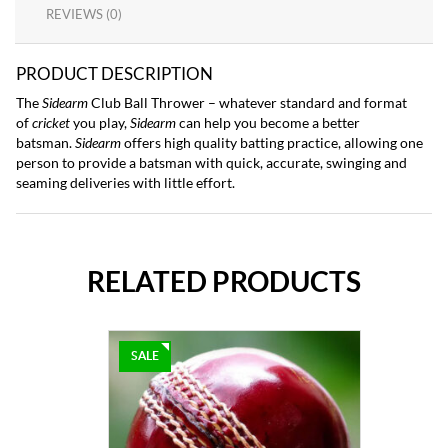
REVIEWS (0)
PRODUCT DESCRIPTION
The
Sidearm
Club Ball Thrower – whatever standard and format
of
cricket
you play,
Sidearm
can help you become a better
batsman.
Sidearm
offers high quality batting practice, allowing one
person to provide a batsman with quick, accurate, swinging and
seaming deliveries with little effort.
RELATED PRODUCTS
SALE