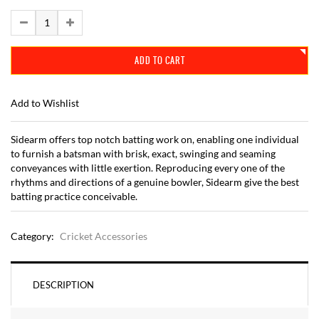
ADD TO CART
Add to Wishlist
Sidearm offers top notch batting work on, enabling one individual
to furnish a batsman with brisk, exact, swinging and seaming
conveyances with little exertion. Reproducing every one of the
rhythms and directions of a genuine bowler, Sidearm give the best
batting practice conceivable.
Category:
Cricket Accessories
DESCRIPTION