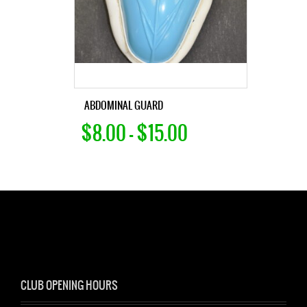
ABDOMINAL GUARD
$8.00 – $15.00
CLUB OPENING HOURS